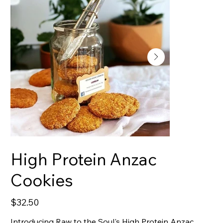
High Protein Anzac
Cookies
Price
$32.50
Introducing Raw to the Soul's High Protein Anzac