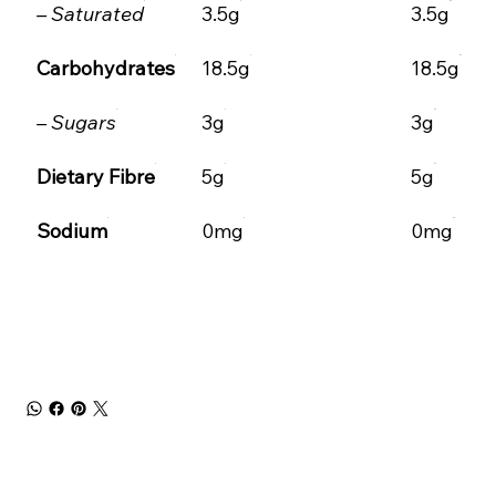
– Saturated
3.5g
3.5g
Carbohydrates
18.5g
18.5g
– Sugars
3g
3g
Dietary Fibre
5g
5g
Sodium
0mg
0mg