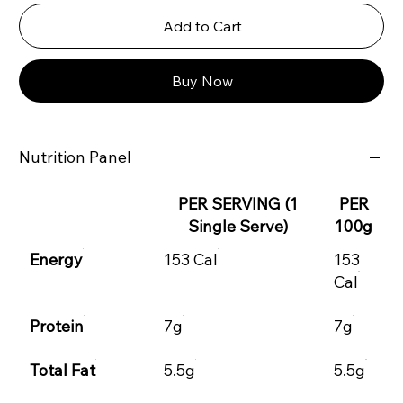
Add to Cart
Buy Now
Nutrition Panel
PER SERVING (1
PER
Single Serve)
100g
Energy
153 Cal
153
Cal
Protein
7g
7g
Total Fat
5.5g
5.5g