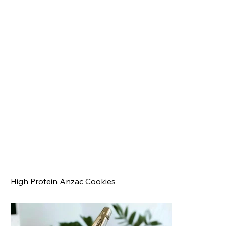
High Protein Anzac Cookies