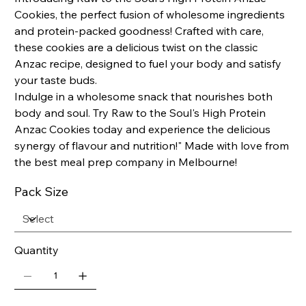
Cookies, the perfect fusion of wholesome ingredients
and protein-packed goodness! Crafted with care,
these cookies are a delicious twist on the classic
Anzac recipe, designed to fuel your body and satisfy
your taste buds.
Indulge in a wholesome snack that nourishes both
body and soul. Try Raw to the Soul's High Protein
Anzac Cookies today and experience the delicious
synergy of flavour and nutrition!" Made with love from
the best meal prep company in Melbourne!
Pack Size
Quantity