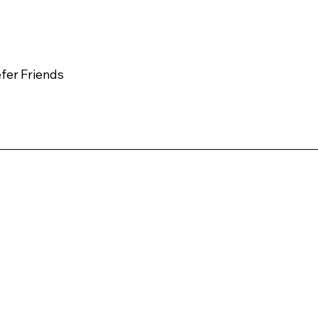
fer Friends