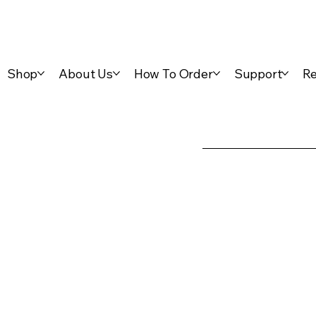
Shop
About Us
How To Order
Support
Re