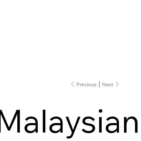
Previous
Next
Malaysian