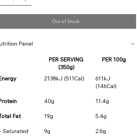
Out of Stock
trition Panel
PER SERVING
PER 100g
(350g)
Energy
2138kJ (511Cal)
611kJ
(146Cal)
Protein
40g
11.4g
Total Fat
19g
5.4g
– Saturated
9g
2.6g