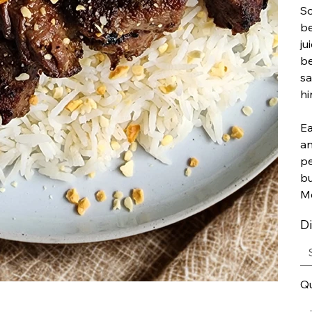
So
be
ju
be
sa
hi
Ea
an
pe
bu
Me
D
Qu