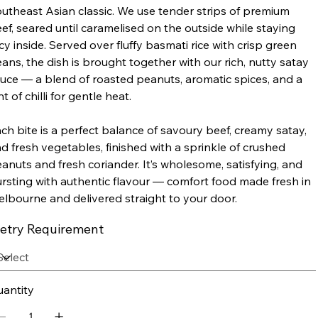
utheast Asian classic. We use tender strips of premium
ef, seared until caramelised on the outside while staying
icy inside. Served over fluffy basmati rice with crisp green
ans, the dish is brought together with our rich, nutty satay
uce — a blend of roasted peanuts, aromatic spices, and a
nt of chilli for gentle heat.
ch bite is a perfect balance of savoury beef, creamy satay,
d fresh vegetables, finished with a sprinkle of crushed
anuts and fresh coriander. It’s wholesome, satisfying, and
rsting with authentic flavour — comfort food made fresh in
lbourne and delivered straight to your door.
ietry Requirement
antity