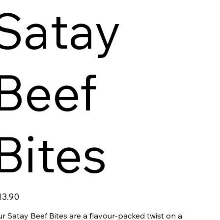
Satay
Beef
Bites
ce
13.90
r Satay Beef Bites are a flavour-packed twist on a