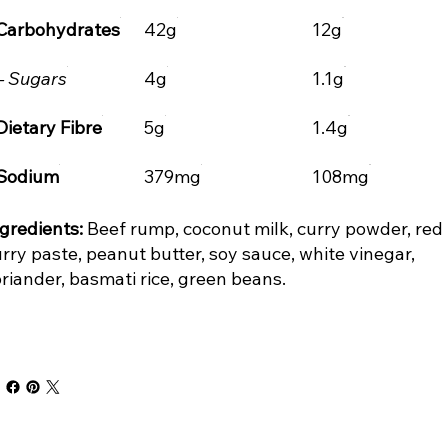
Carbohydrates
42g
12g
– Sugars
4g
1.1g
Dietary Fibre
5g
1.4g
Sodium
379mg
108mg
gredients:
Beef rump, coconut milk, curry powder, red
rry paste, peanut butter, soy sauce, white vinegar,
riander, basmati rice, green beans.