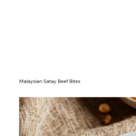
Malaysian Satay Beef Bites