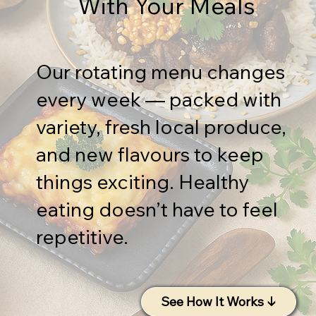
With Your Meals
Our rotating menu changes
every week — packed with
variety, fresh local produce,
and new flavours to keep
things exciting. Healthy
eating doesn’t have to feel
repetitive.
See How It Works ↓