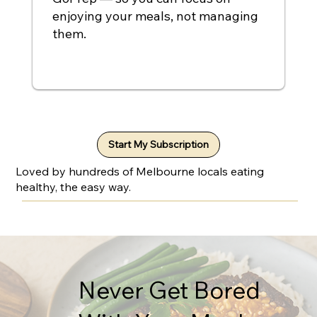
enjoying your meals, not managing
them.
Start My Subscription
Loved by hundreds of Melbourne locals eating
healthy, the easy way.
Never Get Bored