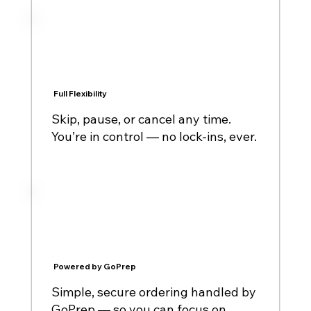
Full Flexibility
Skip, pause, or cancel any time.
You’re in control — no lock-ins, ever.
Powered by GoPrep
Simple, secure ordering handled by
GoPrep — so you can focus on