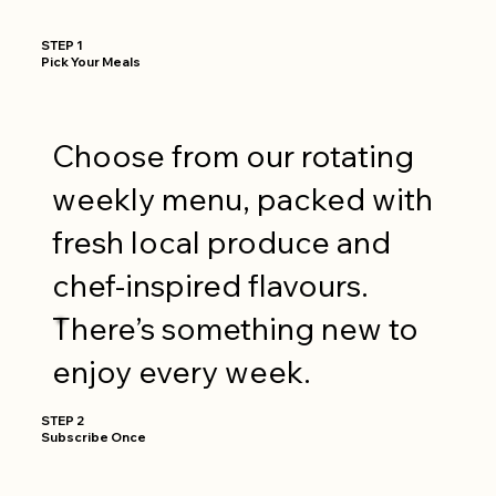
STEP 1
Pick Your Meals
Choose from our rotating
weekly menu, packed with
fresh local produce and
chef-inspired flavours.
There’s something new to
enjoy every week.
STEP 2
Subscribe Once