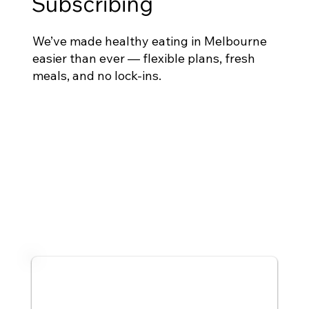
Subscribing
We’ve made healthy eating in Melbourne
easier than ever — flexible plans, fresh
meals, and no lock-ins.