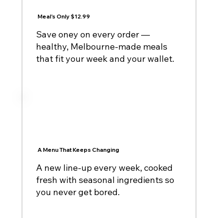
Meal's Only $12.99
Save oney on every order —
healthy, Melbourne-made meals
that fit your week and your wallet.
A Menu That Keeps Changing
A new line-up every week, cooked
fresh with seasonal ingredients so
you never get bored.