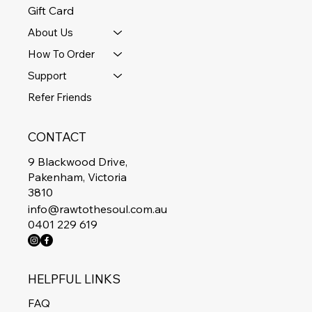
Gift Card
About Us
How To Order
Support
Refer Friends
CONTACT
9 Blackwood Drive,
Pakenham, Victoria
3810
info@rawtothesoul.com.au
0401 229 619
HELPFUL LINKS
FAQ