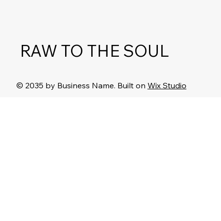
RAW TO THE SOUL
© 2035 by Business Name. Built on
Wix Studio