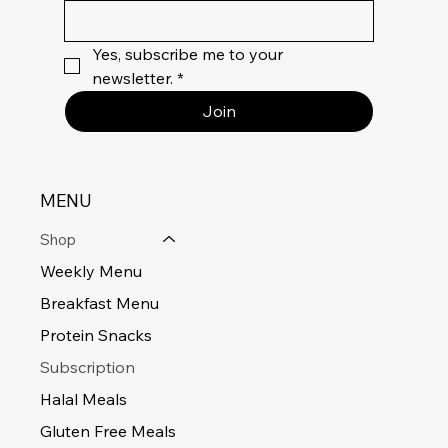
Yes, subscribe me to your 
newsletter.
*
Join
MENU
Shop
Weekly Menu
Breakfast Menu
Protein Snacks
Subscription
Halal Meals
Gluten Free Meals