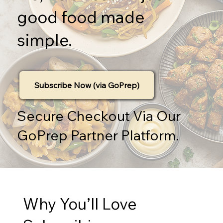
good food made
simple.
Subscribe Now (via GoPrep)
Secure Checkout Via Our
GoPrep Partner Platform.
Why You’ll Love