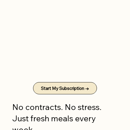
Start My Subscription →
No contracts. No stress.
Just fresh meals every
week.