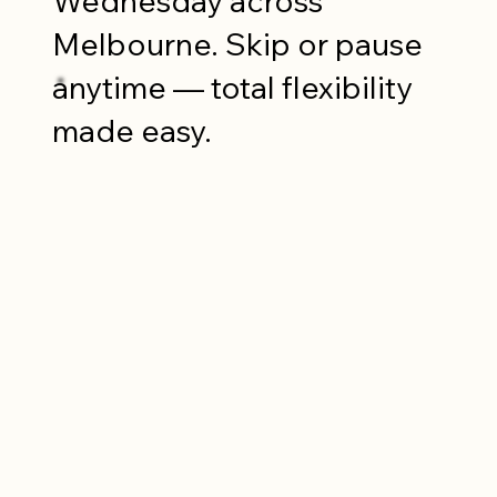
Wednesday across
Melbourne. Skip or pause
anytime — total flexibility
made easy.