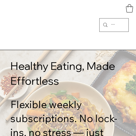
Healthy Eating, Made
Effortless
Flexible weekly
subscriptions. No lock-
ins, no stress — just