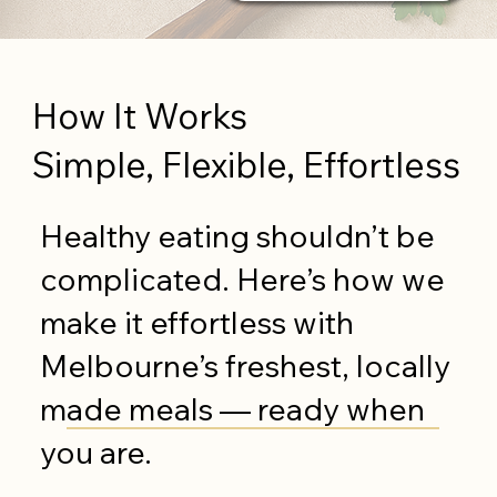
How It Works
Simple, Flexible, Effortless
Healthy eating shouldn’t be
complicated. Here’s how we
make it effortless with
Melbourne’s freshest, locally
made meals — ready when
you are.