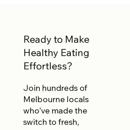
Ready to Make
Healthy Eating
Effortless?
Join hundreds of
Melbourne locals
who’ve made the
switch to fresh,