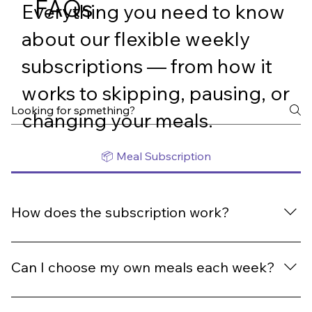
FAQs
Everything you need to know
about our flexible weekly
subscriptions — from how it
works to skipping, pausing, or
changing your meals.
📦 Meal Subscription
How does the subscription work?
Once you subscribe, you’ll automatically receive fresh,
ready-made meals every week from our rotating menu.
Can I choose my own meals each week?
Each meal is normally $13.80, but subscriptions bring
them down to $12.90 per meal. You can pause, skip, or
Yes! Every week’s menu is fully customisable. Log in