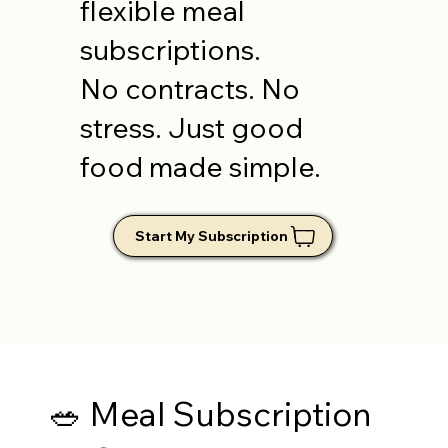
flexible meal
subscriptions.
No contracts. No
stress. Just good
food made simple.
🥗 Meal Subscription