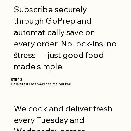
Subscribe securely
through GoPrep and
automatically save on
every order. No lock-ins, no
stress — just good food
made simple.
STEP 3
Delivered Fresh Across Melbourne
We cook and deliver fresh
every Tuesday and