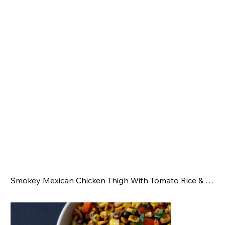
Smokey Mexican Chicken Thigh With Tomato Rice & Corn Salsa