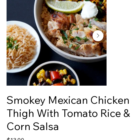
Smokey Mexican Chicken
Thigh With Tomato Rice &
Corn Salsa
Price