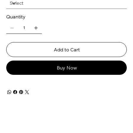
Quantity
Add to Cart
Buy Now