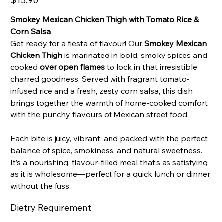
$13.90
Smokey Mexican Chicken Thigh with Tomato Rice &
Corn Salsa
Get ready for a fiesta of flavour! Our
Smokey Mexican
Chicken Thigh
is marinated in bold, smoky spices and
cooked
over open flames
to lock in that irresistible
charred goodness. Served with fragrant tomato-
infused rice and a fresh, zesty corn salsa, this dish
brings together the warmth of home-cooked comfort
with the punchy flavours of Mexican street food.
Each bite is juicy, vibrant, and packed with the perfect
balance of spice, smokiness, and natural sweetness.
It’s a nourishing, flavour-filled meal that’s as satisfying
as it is wholesome—perfect for a quick lunch or dinner
without the fuss.
Dietry Requirement